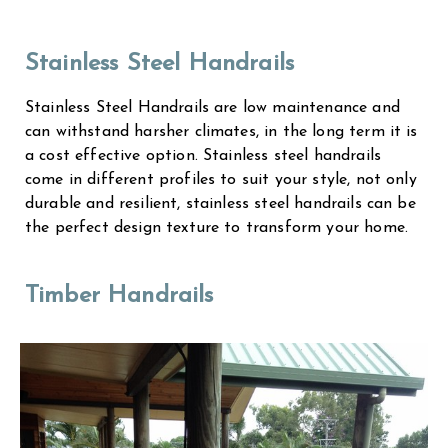
Stainless Steel Handrails
Stainless Steel Handrails are low maintenance and
can withstand harsher climates, in the long term it is
a cost effective option. Stainless steel handrails
come in different profiles to suit your style, not only
durable and resilient, stainless steel handrails can be
the perfect design texture to transform your home.
Timber Handrails