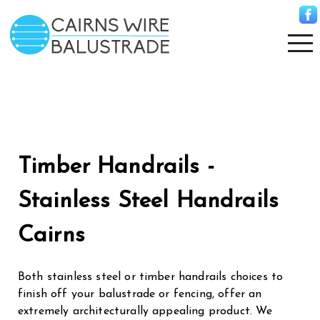
Timber Handrails -
Stainless Steel Handrails
Cairns
Both stainless steel or timber handrails choices to
finish off your balustrade or fencing, offer an
extremely architecturally appealing product. We