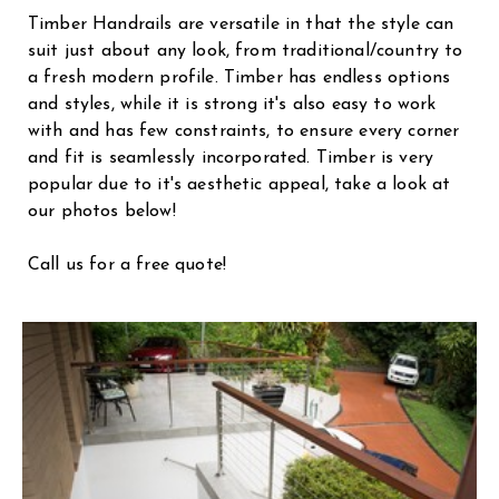
Timber Handrails are versatile in that the style can
suit just about any look, from traditional/country to
a fresh modern profile. Timber has endless options
and styles, while it is strong it's also easy to work
with and has few constraints, to ensure every corner
and fit is seamlessly incorporated. Timber is very
popular due to it's aesthetic appeal, take a look at
our photos below!
Call us for a free quote!