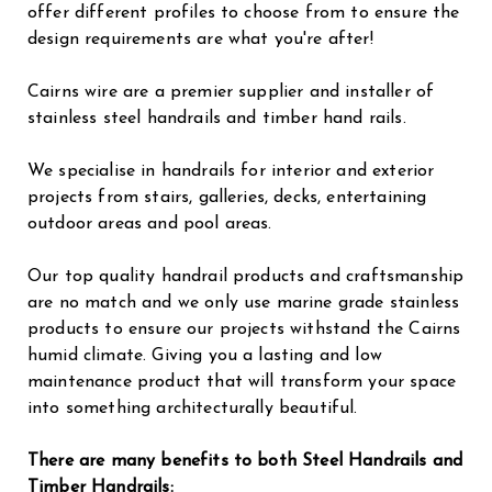
offer different profiles to choose from to ensure the
design requirements are what you're after!
Cairns wire are a premier supplier and installer of
stainless steel handrails and timber hand rails.
We specialise in handrails for interior and exterior
projects from stairs, galleries, decks, entertaining
outdoor areas and pool areas.
Our top quality handrail products and craftsmanship
are no match and we only use marine grade stainless
products to ensure our projects withstand the Cairns
humid climate. Giving you a lasting and low
maintenance product that will transform your space
into something architecturally beautiful.
There are many benefits to both Steel Handrails and
Timber Handrails: