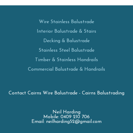
Wire Stainless Balustrade
Interior Balustrade & Stairs
Decking & Balustrade
Stainless Steel Balustrade
Timber & Stainless Handrails
Commercial Balustrade & Handrails
Contact Cairns Wire Balustrade - Cairns Balustrading
Neil Harding
Mobile: 0409 210 706
Email: neilharding52@gmail.com