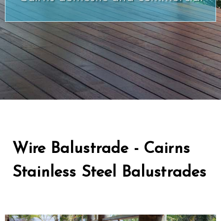
Wire Balustrade - Cairns
Stainless Steel Balustrades