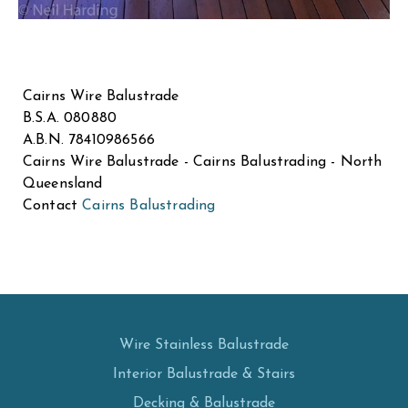
Cairns Wire Balustrade
B.S.A. 080880
A.B.N. 78410986566
Cairns Wire Balustrade - Cairns Balustrading - North
Queensland
Contact
Cairns Balustrading
Wire Stainless Balustrade
Interior Balustrade & Stairs
Decking & Balustrade