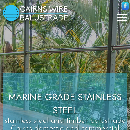
MARINE GRADE STAINLESS
STEEL
stainless steel and timber balustrade
Cairns domestic and commercial