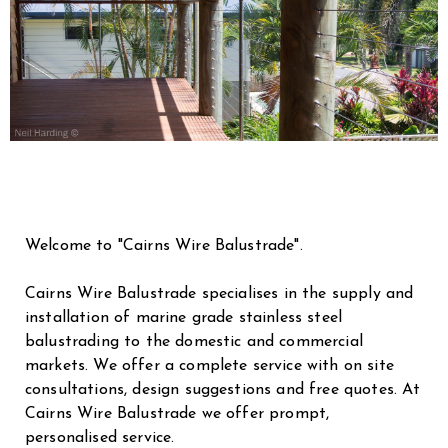
Welcome to "Cairns Wire Balustrade".
Cairns Wire Balustrade specialises in the supply and
installation of marine grade stainless steel
balustrading to the domestic and commercial
markets. We offer a complete service with on site
consultations, design suggestions and free quotes. At
Cairns Wire Balustrade we offer prompt,
personalised service.