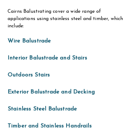
Cairns Balustrating cover a wide range of
applications using stainless steel and timber, which
include:
Wire Balustrade
Interior Balustrade and Stairs
Outdoors Stairs
Exterior Balustrade and Decking
Stainless Steel Balustrade
Timber and Stainless Handrails