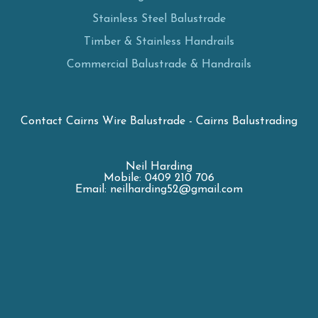
Stainless Steel Balustrade
Timber & Stainless Handrails
Commercial Balustrade & Handrails
Contact Cairns Wire Balustrade - Cairns Balustrading
Neil Harding
Mobile: 0409 210 706
Email: neilharding52@gmail.com