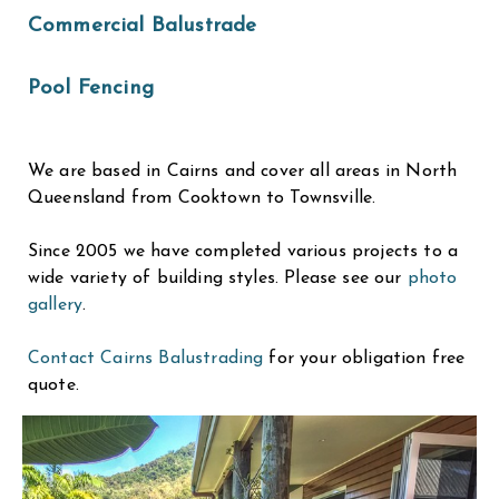
Commercial Balustrade
Pool Fencing
We are based in Cairns and cover all areas in North
Queensland from Cooktown to Townsville.
Since 2005 we have completed various projects to a
wide variety of building styles. Please see our
photo
gallery
.
Contact Cairns Balustrading
for your obligation free
quote.